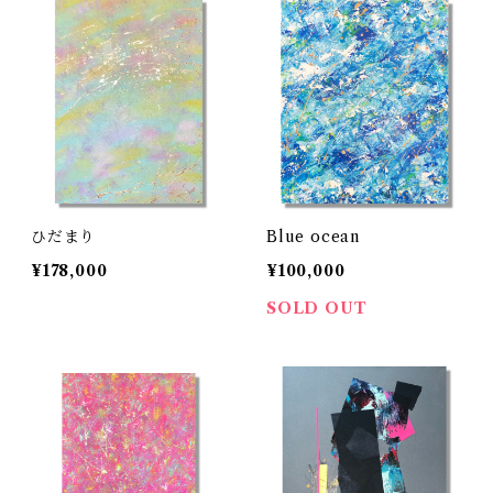
ひだまり
Blue ocean
¥178,000
¥100,000
SOLD OUT