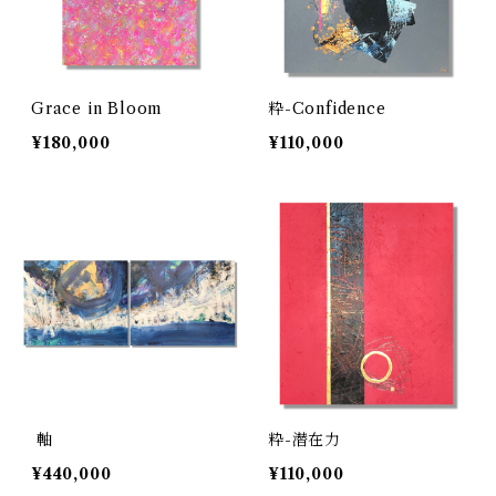
Grace in Bloom
粋-Confidence
¥180,000
¥110,000
軸
粋-潜在力
¥440,000
¥110,000