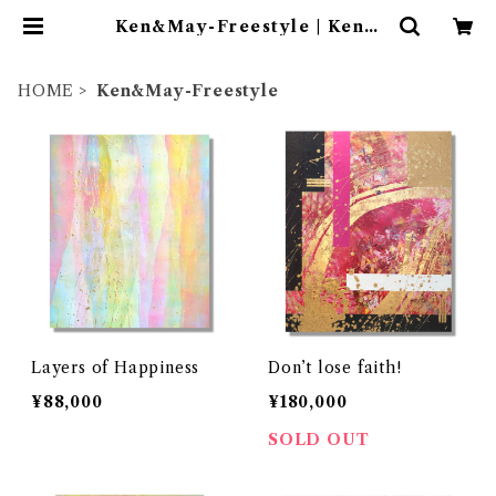
Ken&May-Freestyle | Ken＆
May
HOME
Ken&May-Freestyle
Layers of Happiness
Don’t lose faith!
¥88,000
¥180,000
SOLD OUT