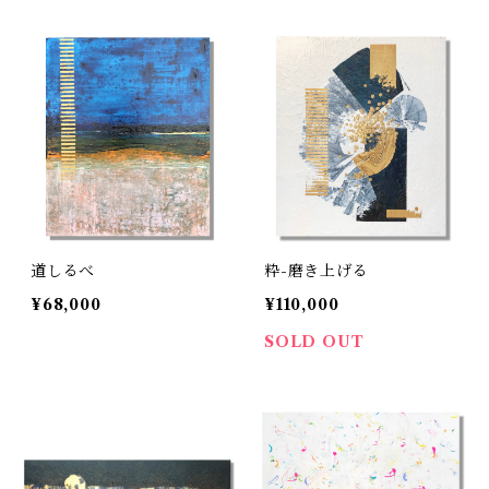
道しるべ
粋-磨き上げる
¥68,000
¥110,000
SOLD OUT