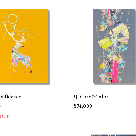
onfidence
舞-Core&Color
0
¥74,000
OUT