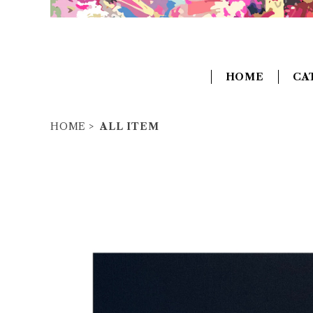
HOME
CA
HOME
ALL ITEM