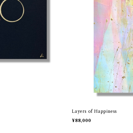
Layers of Happiness
¥88,000