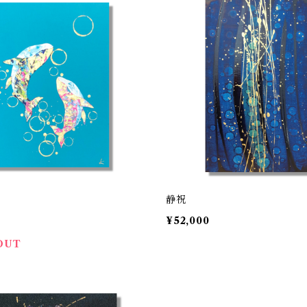
静祝
0
¥52,000
OUT