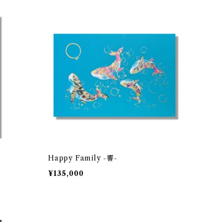
Happy Family -響-
¥135,000