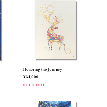
Honoring the Journey
¥34,000
SOLD OUT