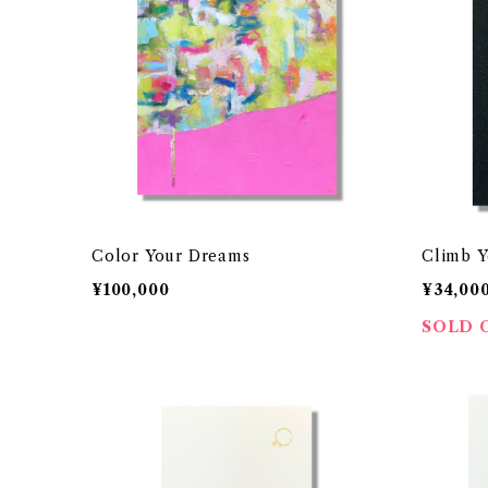
Color Your Dreams
Climb Y
¥100,000
¥34,00
SOLD 