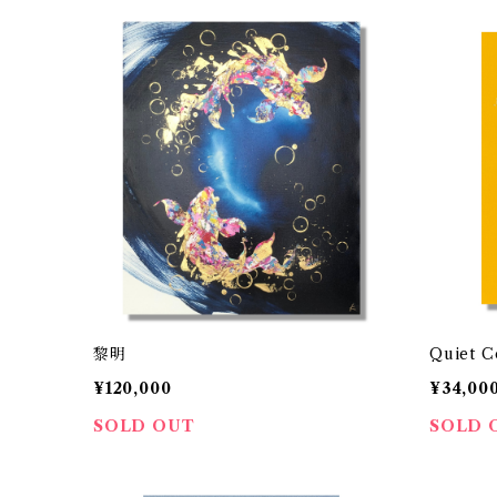
黎明
Quiet C
¥120,000
¥34,00
SOLD OUT
SOLD 