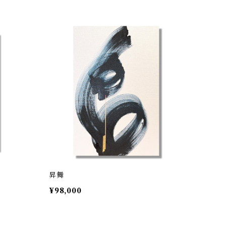
昇舞
¥98,000