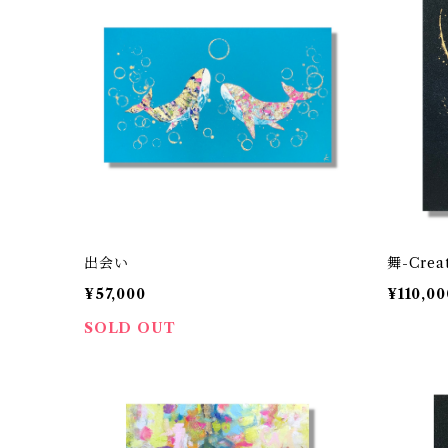
出会い
舞-Crea
¥57,000
¥110,00
SOLD OUT