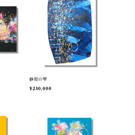
静寂の雫
¥230,000