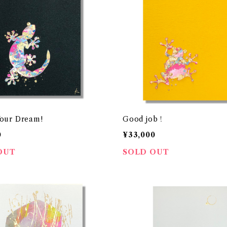
our Dream!
Good job！
0
¥33,000
OUT
SOLD OUT