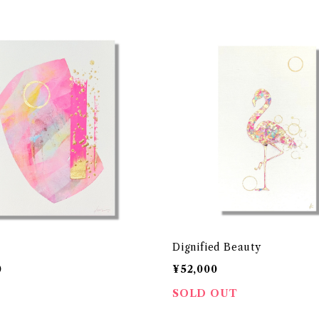
Dignified Beauty
0
¥52,000
SOLD OUT