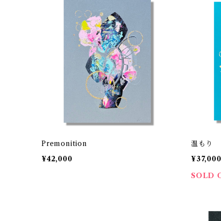
Premonition
温もり
¥42,000
¥37,00
SOLD 