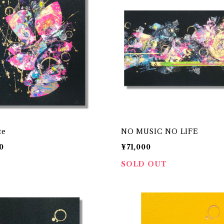
te
NO MUSIC NO LIFE
0
¥71,000
SOLD OUT