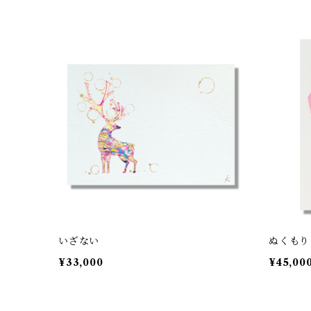
いざない
ぬくもり
¥33,000
¥45,00