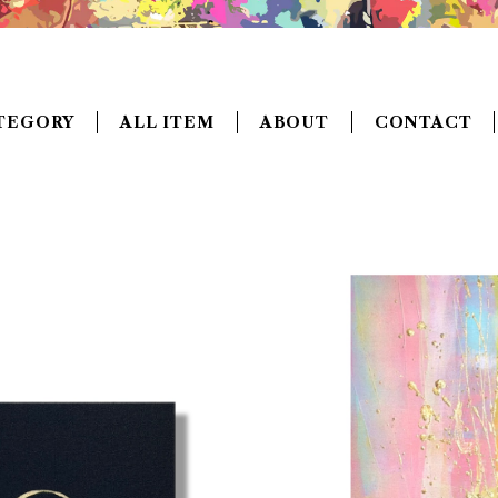
TEGORY
ALL ITEM
ABOUT
CONTACT