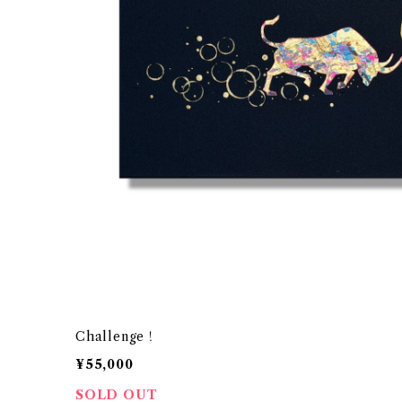
Challenge！
¥55,000
SOLD OUT