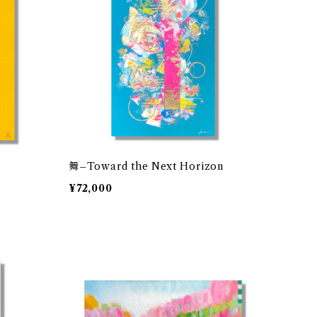
舞–Toward the Next Horizon
¥72,000