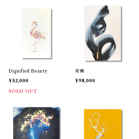
Dignified Beauty
昇舞
¥52,000
¥98,000
SOLD OUT