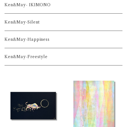
舞-series
Ken&May- IKIMONO
凛-series
Ken&May-Silent
雅-series
Ken&May-Happiness
和-series
Ken&May-Freestyle