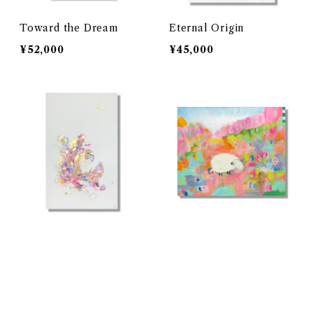
Toward the Dream
Eternal Origin
¥52,000
¥45,000
碧空の跳躍
幸せが育つ場所
¥72,000
¥97,000
キーワードから探す
SOLD OUT