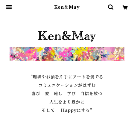
Ken＆May
“珈琲やお酒を片手にアートを愛でる
コミュニケーションがはずむ
喜び 愛 癒し 学び 自信を放つ
人生をより豊かに
そして Happyにする”