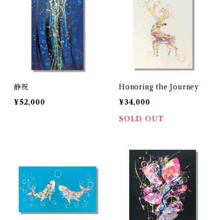
静祝
Honoring the Journey
¥52,000
¥34,000
SOLD OUT