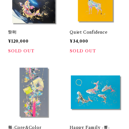
黎明
Quiet Confidence
¥120,000
¥34,000
SOLD OUT
SOLD OUT
舞-Core&Color
Happy Family -響-