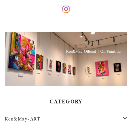
CATEGORY
Ken＆May- ART