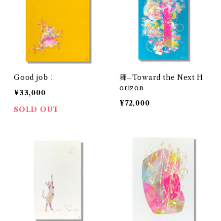
Good job！
舞–Toward the Next H
orizon
¥33,000
¥72,000
SOLD OUT