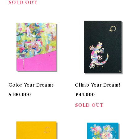
SOLD OUT
Color Your Dreams
Climb Your Dream!
¥100,000
¥34,000
SOLD OUT