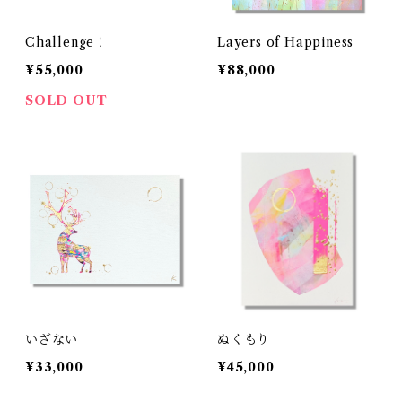
Challenge！
Layers of Happiness
¥55,000
¥88,000
SOLD OUT
いざない
ぬくもり
¥33,000
¥45,000