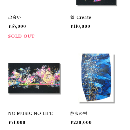
出会い
舞-Create
¥57,000
¥110,000
SOLD OUT
NO MUSIC NO LIFE
静寂の雫
¥71,000
¥230,000