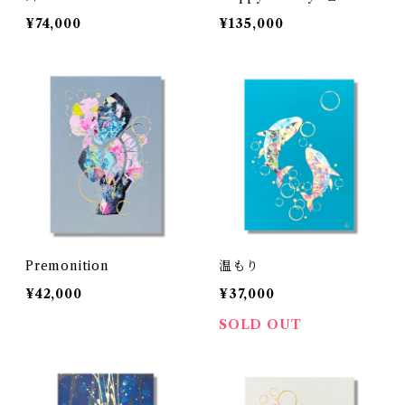
¥74,000
¥135,000
Premonition
温もり
¥42,000
¥37,000
SOLD OUT